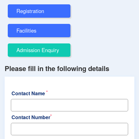
Registration
Facilities
Admission Enquiry
Please fill in the following details
*
Contact Name
*
Contact Number