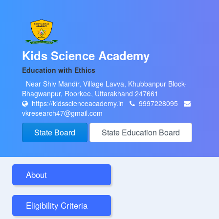
Kids Science Academy
Education with Ethics
Near Shiv Mandir, Village Lavva, Khubbanpur Block-
Bhagwanpur, Roorkee, Uttarakhand 247661
https://kidsscienceacademy.in
9997228095
vkresearch47@gmail.com
State Board
State Education Board
About
Eligibility Criteria