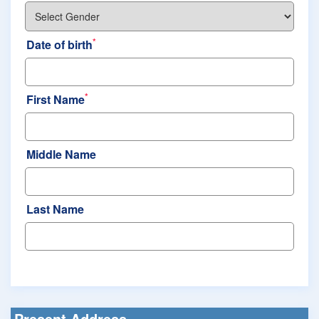
*
Date of birth
*
First Name
Middle Name
Last Name
Present Address