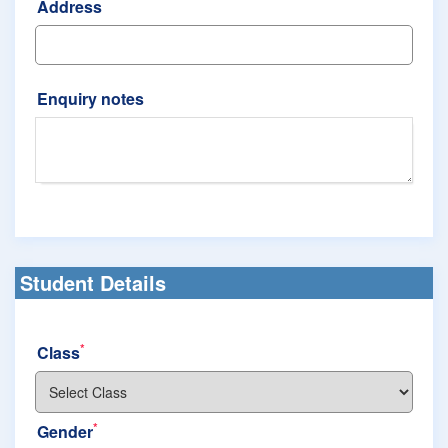
Address
Enquiry notes
Student Details
*
Class
*
Gender