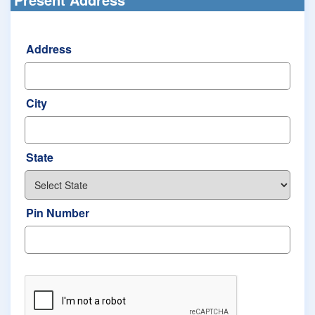
Address
City
State
Pin Number